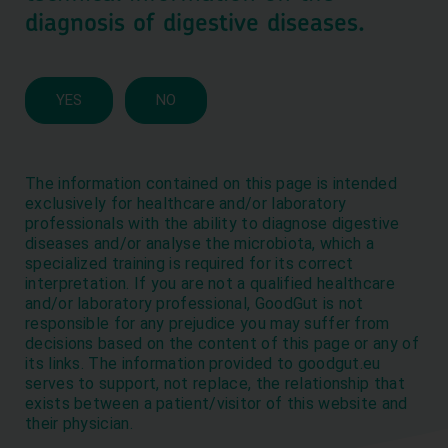
diagnosis of digestive diseases.
We use cookies to optimize our website and our service.
Aceptar
YES
NO
Rechazar
Preferences
The information contained on this page is intended
Cookies policy
Privacy policies
exclusively for healthcare and/or laboratory
professionals with the ability to diagnose digestive
diseases and/or analyse the microbiota, which a
Get to know the latest
specialized training is required for its correct
interpretation. If you are not a qualified healthcare
GoodGut news
and/or laboratory professional, GoodGut is not
responsible for any prejudice you may suffer from
decisions based on the content of this page or any of
its links. The information provided to goodgut.eu
serves to support, not replace, the relationship that
exists between a patient/visitor of this website and
their physician.
© GoodGut, 2026