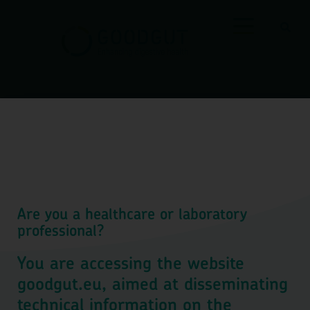
Shop
Are you a healthcare or laboratory
professional?
You are accessing the website
goodgut.eu, aimed at disseminating
technical information on the